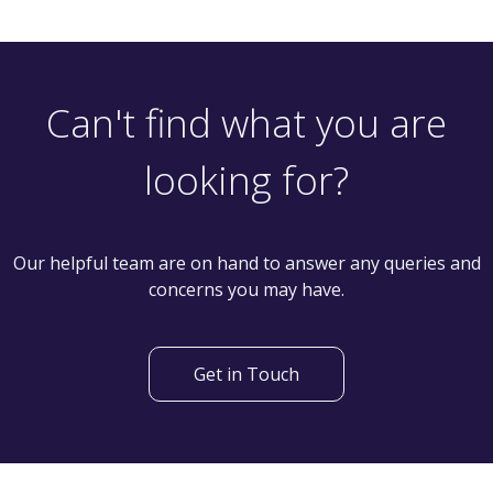
Let
£950
PCM
2 Bedroom Terraced House
Prospect Street, Leeds LS28 5ER
th
Available: 12
April
Can't find what you are
looking for?