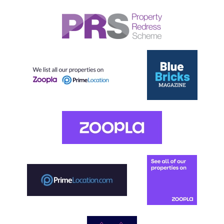
Our helpful team are on hand to answer any queries and
concerns you may have.
Get in Touch