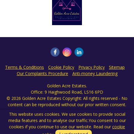
This website uses cookies. We use cookies to provide social
media features and to analyse our traffic.
You consent to our
cookies if you continue to use our website. Read our
cookie