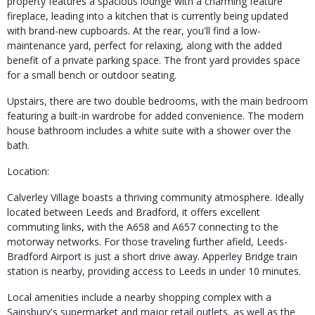
property features a spacious lounge with a charming feature
fireplace, leading into a kitchen that is currently being updated
with brand-new cupboards. At the rear, you'll find a low-
maintenance yard, perfect for relaxing, along with the added
benefit of a private parking space. The front yard provides space
for a small bench or outdoor seating.
Upstairs, there are two double bedrooms, with the main bedroom
featuring a built-in wardrobe for added convenience. The modern
house bathroom includes a white suite with a shower over the
bath.
Location:
Calverley Village boasts a thriving community atmosphere. Ideally
located between Leeds and Bradford, it offers excellent
commuting links, with the A658 and A657 connecting to the
motorway networks. For those traveling further afield, Leeds-
Bradford Airport is just a short drive away. Apperley Bridge train
station is nearby, providing access to Leeds in under 10 minutes.
Local amenities include a nearby shopping complex with a
Sainsbury's supermarket and major retail outlets, as well as the