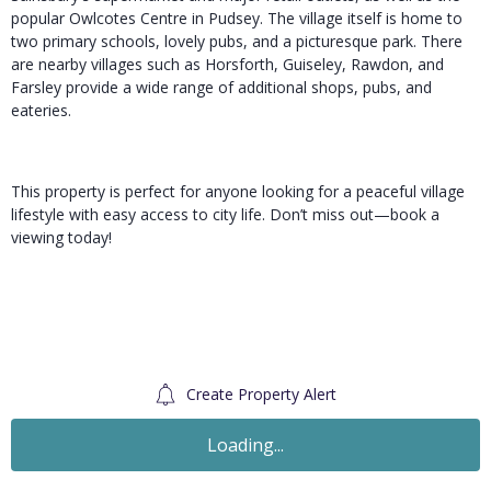
popular Owlcotes Centre in Pudsey. The village itself is home to
two primary schools, lovely pubs, and a picturesque park. There
are nearby villages such as Horsforth, Guiseley, Rawdon, and
Farsley provide a wide range of additional shops, pubs, and
eateries.
This property is perfect for anyone looking for a peaceful village
lifestyle with easy access to city life. Don’t miss out—book a
viewing today!
Create Property Alert