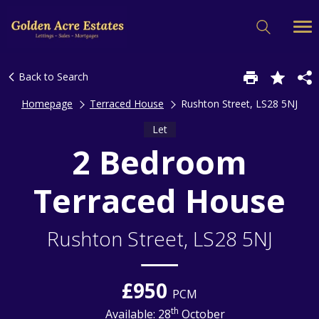
Back to Search
Homepage
Terraced House
Rushton Street, LS28 5NJ
Let
2 Bedroom
Terraced House
Rushton Street, LS28 5NJ
£950
PCM
th
Available: 28
October