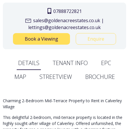
07888722821
sales@goldenacreestates.co.uk |
lettings@goldenacreestates.co.uk
Book a Viewing
Enquire
DETAILS
TENANT INFO
EPC
MAP
STREETVIEW
BROCHURE
Charming 2-Bedroom Mid-Terrace Property to Rent in Calverley
Village
This delightful 2-bedroom, mid-terrace property is located in the
highly sought-after village of Calverley. Offered unfurnished, the