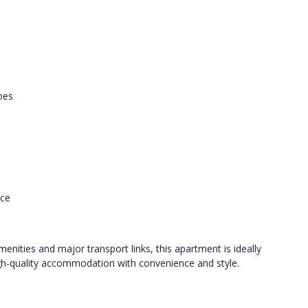
oes
nce
menities and major transport links, this apartment is ideally
high-quality accommodation with convenience and style.