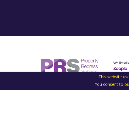
This website use
You consent to ou