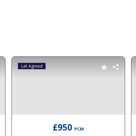
Let Agreed
£950
PCM