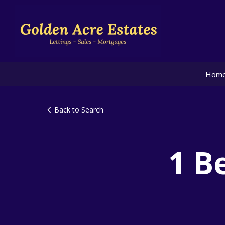
Hom
Back to Search
1 B