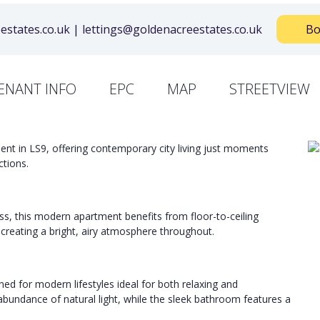
states.co.uk | lettings@goldenacreestates.co.uk
Bo
ENANT INFO
EPC
MAP
STREETVIEW
ent in LS9, offering contemporary city living just moments
tions.
ss, this modern apartment benefits from floor-to-ceiling
creating a bright, airy atmosphere throughout.
ned for modern lifestyles ideal for both relaxing and
bundance of natural light, while the sleek bathroom features a