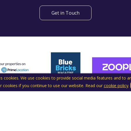
Get in Touch
s cookies. We use cookies to provide social media features and to ana
r cookies if you continue to use our website. Read our
cookie policy
.