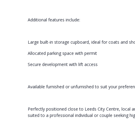
Additional features include:
Large built-in storage cupboard, ideal for coats and sh
Allocated parking space with permit
Secure development with lift access
Available furnished or unfurnished to suit your prefere
Perfectly positioned close to Leeds City Centre, local a
suited to a professional individual or couple seeking 