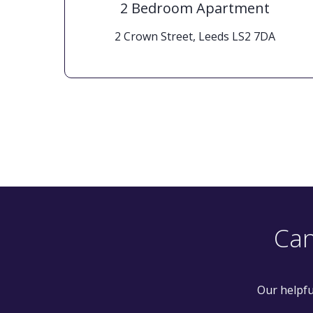
2 Bedroom Apartment
 8BF
2 Crown Street, Leeds LS2 7DA
Can
Our helpfu