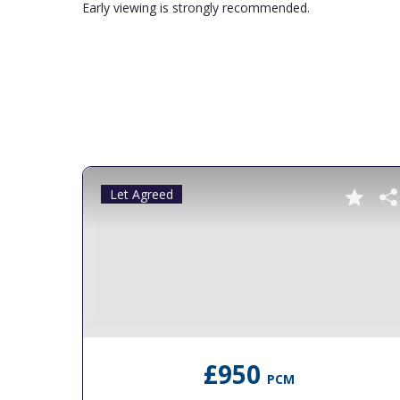
Early viewing is strongly recommended.
Let Agreed
£950
PCM