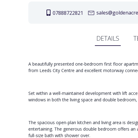
sales@goldenacree
07888722821
DETAILS
T
A beautifully presented one-bedroom first floor apartm
from Leeds City Centre and excellent motorway connec
Set within a well-maintained development with lift acce
windows in both the living space and double bedroom, 
The spacious open-plan kitchen and living area is desig
entertaining. The generous double bedroom offers an a
full-size bath with shower over.