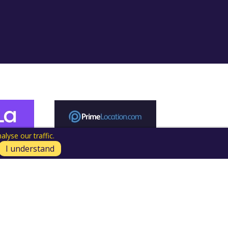
lyse our traffic.
I understand