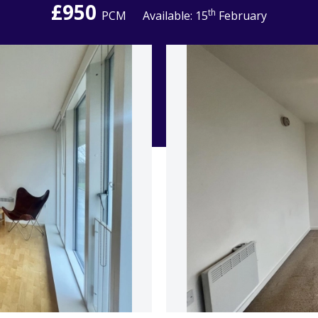
£950
th
PCM
Available: 15
February