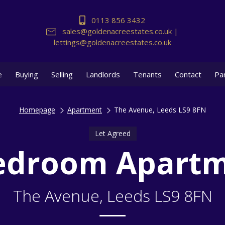
0113 856 3432
sales@goldenacreestates.co.uk |
lettings@goldenacreestates.co.uk
e
Buying
Selling
Landlords
Tenants
Contact
Pa
Homepage
Apartment
The Avenue, Leeds LS9 8FN
Let Agreed
edroom Apart
The Avenue, Leeds LS9 8FN