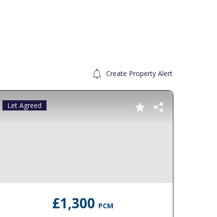
Create Property Alert
Let Agreed
To Le
£1,300
PCM