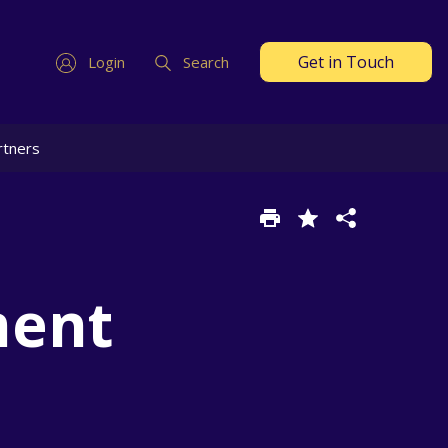
Get in Touch
Login
Search
rtners
ment