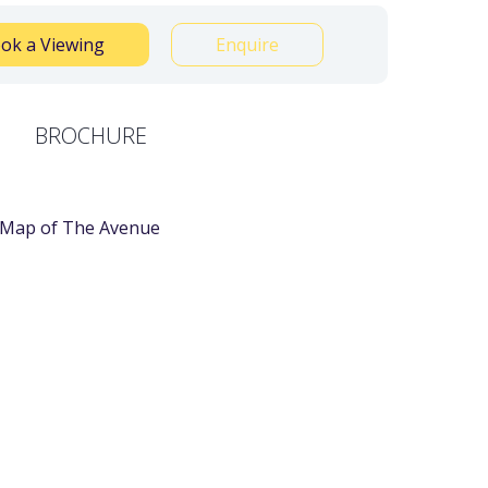
ok a Viewing
Enquire
BROCHURE