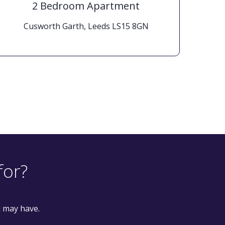
2 Bedroom Apartment
Cusworth Garth, Leeds LS15 8GN
Woo
for?
u may have.