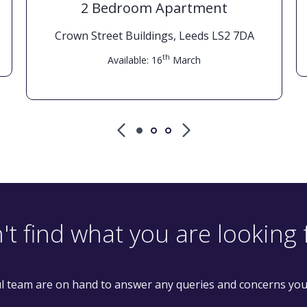
2 Bedroom Apartment
Crown Street Buildings, Leeds LS2 7DA
th
Available: 16
March
't find what you are looking 
l team are on hand to answer any queries and concerns yo