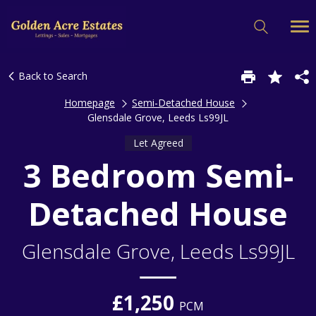
Back to Search
Homepage
Semi-Detached House
Glensdale Grove, Leeds Ls99JL
Let Agreed
3 Bedroom Semi-
Detached House
Glensdale Grove, Leeds Ls99JL
£1,250
PCM