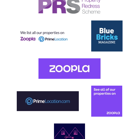
Our helpful team are on hand to answer any queries and
concerns you may have.
Get in Touch