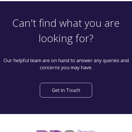
2 Bedroom Semi-Detached House
Woodhouse Hill Road, Leeds LS10 2EF
th
Available: 18
June
Can't find what you are
looking for?