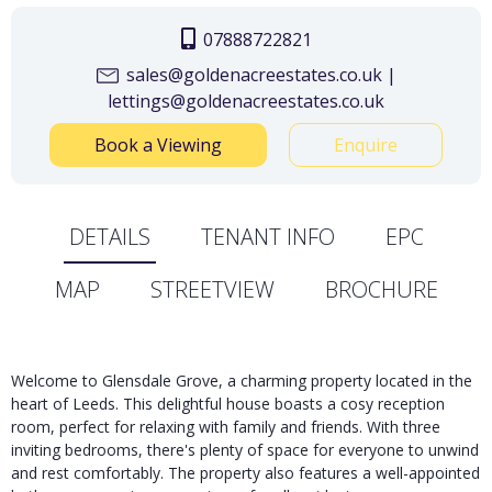
07888722821
sales@goldenacreestates.co.uk |
lettings@goldenacreestates.co.uk
Book a Viewing
Enquire
DETAILS
TENANT INFO
EPC
MAP
STREETVIEW
BROCHURE
Welcome to Glensdale Grove, a charming property located in the
heart of Leeds. This delightful house boasts a cosy reception
room, perfect for relaxing with family and friends. With three
inviting bedrooms, there's plenty of space for everyone to unwind
and rest comfortably. The property also features a well-appointed