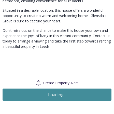
bathroom, ensuring convenience for all residents.
Situated in a desirable location, this house offers a wonderful
opportunity to create a warm and welcoming home. Glensdale
Grove is sure to capture your heart.
Don't miss out on the chance to make this house your own and
experience the joys of living in this vibrant community. Contact us
today to arrange a viewing and take the first step towards renting
a beautiful property in Leeds.
Create Property Alert
To Let
£1,348
PCM