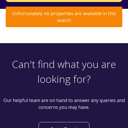
Unfortunately no properties are available in this
search
Can't find what you are
looking for?
Our helpful team are on hand to answer any queries and
concerns you may have.