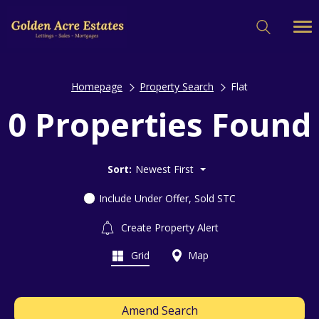
Homepage
Property Search
Flat
0 Properties Found
Sort:
Newest First
Include Under Offer, Sold STC
Create Property Alert
Grid
Map
Amend Search