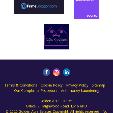
Terms & Conditions
Cookie Policy
Privacy Policy
Sitemap
Our Complaints Procedure
Anti-money Laundering
Golden Acre Estates.
Office: 9 Haighwood Road, LS16 6PD
© 2026 Golden Acre Estates Copyright: All rights reserved - No