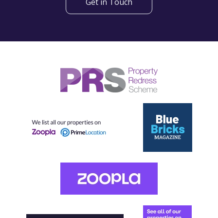
Get in Touch